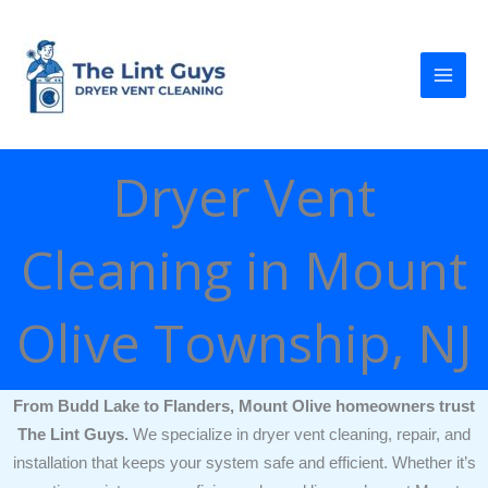
Skip
to
content
Dryer Vent
Cleaning in Mount
Olive Township, NJ
From Budd Lake to Flanders, Mount Olive homeowners trust
The Lint Guys.
We specialize in dryer vent cleaning, repair, and
installation that keeps your system safe and efficient. Whether it’s