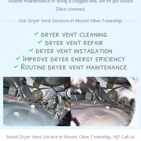
routine maintenance or fixing a clogged line, we’ve got Mount
Olive covered.
Our Dryer Vent Services in Mount Olive Township
dryer vent cleaning
dryer vent repair
dryer vent installation
Improve dryer energy efficiency
Routine dryer vent maintenance
Need Dryer Vent Service in
Mount Olive Township
, NJ? Call us