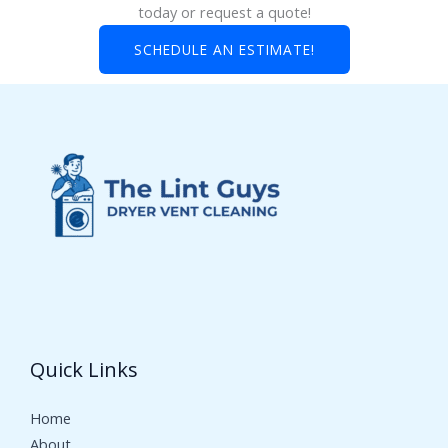
today or request a quote!
SCHEDULE AN ESTIMATE!
Quick Links
Home
About