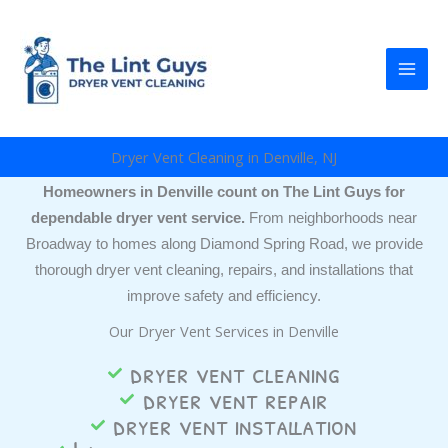
Skip
to
content
Dryer Vent Cleaning in Denville, NJ
Homeowners in Denville count on The Lint Guys for
dependable dryer vent service.
From neighborhoods near
Broadway to homes along Diamond Spring Road, we provide
thorough dryer vent cleaning, repairs, and installations that
improve safety and efficiency.
Our Dryer Vent Services in Denville
dryer vent cleaning
dryer vent repair
dryer vent installation