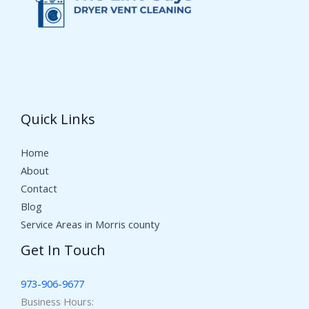
Quick Links
Home
About
Contact
Blog
Service Areas in Morris county
Get In Touch
973-906-9677
Business Hours: