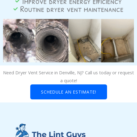
Improve dryer energy efficiency
Routine dryer vent maintenance
Need Dryer Vent Service in Denville, NJ? Call us today or request
a quote!
SCHEDULE AN ESTIMATE!