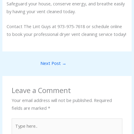
Safeguard your house, conserve energy, and breathe easily
by having your vent cleaned today.
Contact The Lint Guys at 973-975-7618 or schedule online
to book your professional dryer vent cleaning service today!
Next Post
→
Leave a Comment
Your email address will not be published.
Required
fields are marked
*
Type
here..