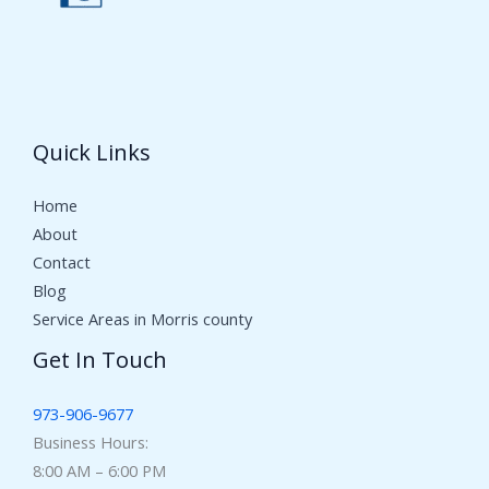
Quick Links
Home
About
Contact
Blog
Service Areas in Morris county
Get In Touch
973-906-9677
Business Hours:
8:00 AM – 6:00 PM