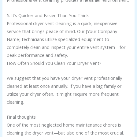
Professional vent cleaning provides a healthier environment.
5. It’s Quicker and Easier Than You Think
Professional dryer vent cleaning is a quick, inexpensive
service that brings peace of mind. Our [Your Company
Name] technicians utilize specialized equipment to
completely clean and inspect your entire vent system—for
peak performance and safety.
How Often Should You Clean Your Dryer Vent?
We suggest that you have your dryer vent professionally
cleaned at least once annually. If you have a big family or
utilize your dryer often, it might require more frequent
cleaning.
Final thoughts
One of the most neglected home maintenance chores is
cleaning the dryer vent—but also one of the most crucial.