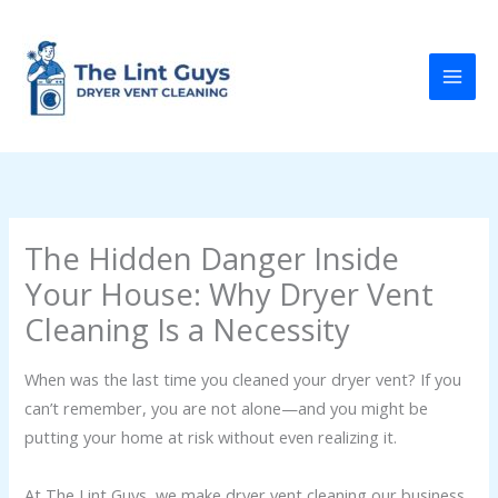
Skip
to
content
The Hidden Danger Inside
Your House: Why Dryer Vent
Cleaning Is a Necessity
When was the last time you cleaned your dryer vent? If you
can’t remember, you are not alone—and you might be
putting your home at risk without even realizing it.
At The Lint Guys, we make dryer vent cleaning our business