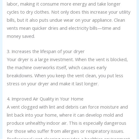
labor, making it consume more energy and take longer
cycles to dry clothes. Not only does this increase your utility
bills, but it also puts undue wear on your appliance. Clean
vents mean quicker dries and electricity bills—time and
money saved.
3. Increases the lifespan of your dryer
Your dryer is a large investment. When the vent is blocked,
the machine overworks itself, which causes early
breakdowns. When you keep the vent clean, you put less
stress on your dryer and make it last longer.
4. Improved Air Quality in Your Home
A vent clogged with lint and debris can force moisture and
lint back into your home, where it can develop mold and
produce unhealthy indoor air. This is especially dangerous
for those who suffer from allergies or respiratory issues.