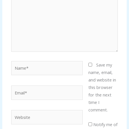
Name*
Save my
name, email,
and website in
this browser
Email*
for the next
time I
comment.
Website
Notify me of