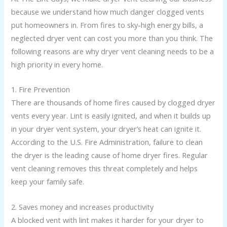
because we understand how much danger clogged vents
put homeowners in. From fires to sky-high energy bills, a
neglected dryer vent can cost you more than you think. The
following reasons are why dryer vent cleaning needs to be a
high priority in every home.
1. Fire Prevention
There are thousands of home fires caused by clogged dryer
vents every year. Lint is easily ignited, and when it builds up
in your dryer vent system, your dryer’s heat can ignite it.
According to the U.S. Fire Administration, failure to clean
the dryer is the leading cause of home dryer fires. Regular
vent cleaning removes this threat completely and helps
keep your family safe.
2. Saves money and increases productivity
A blocked vent with lint makes it harder for your dryer to