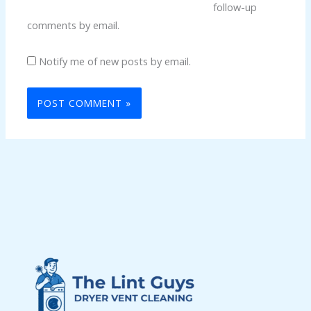
follow-up
comments by email.
Notify me of new posts by email.